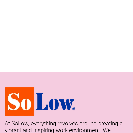
At SoLow, everything revolves around creating a
vibrant and inspiring work environment. We