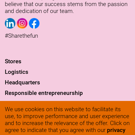
believe that our success stems from the passion
and dedication of our team.
#Sharethefun
S
tores
Logistics
Headquarters
Responsible entrepreneurship
FAQ
We use cookies on this website to facilitate its
werkenbij@solow.nl
use, to improve performance and user experience
and to increase the relevance of the offer. Click on
+ 31 345 62 14 32
agree to indicate that you agree with our
privacy