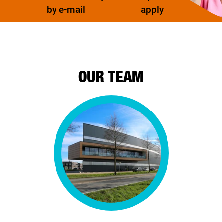
by e-mail
apply
OUR TEAM