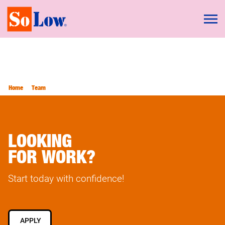
Home
Team
LOOKING
FOR WORK?
Start today with confidence!
APPLY