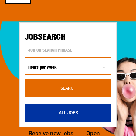
JOBSEARCH
Hours per week
SEARCH
ALL JOBS
Receive new jobs
Open