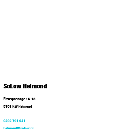
SoLow Helmond
Elzaspassage 16-18
5701 RW Helmond
0492 791 041
helmond@solow.nl