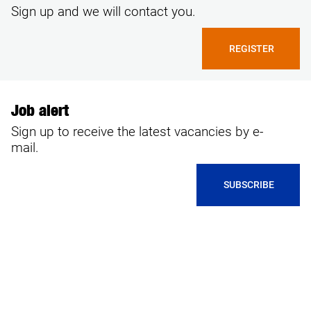
Sign up and we will contact you.
REGISTER
Job alert
Sign up to receive the latest vacancies by e-
mail.
SUBSCRIBE