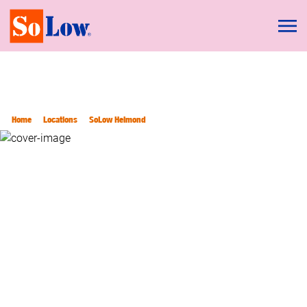
Home
Locations
SoLow Helmond
SOLOW HELMOND