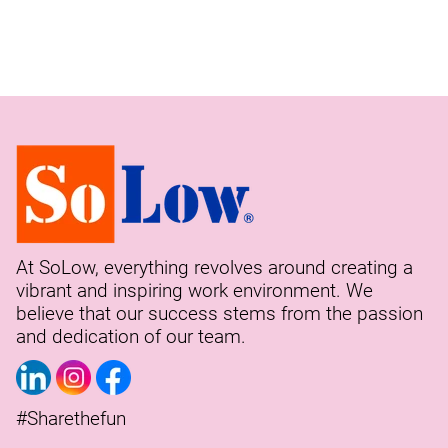
At SoLow, everything revolves around creating a
vibrant and inspiring work environment. We
believe that our success stems from the passion
and dedication of our team.
#Sharethefun