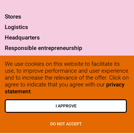
S
tores
Logistics
Headquarters
Responsible entrepreneurship
FAQ
We use cookies on this website to facilitate its
werkenbij@solow.nl
use, to improve performance and user experience
and to increase the relevance of the offer. Click on
+ 31 345 62 14 32
agree to indicate that you agree with our
privacy
statement
.
I APPROVE
VIEW ALL JOBS
SIGN UP
DO NOT ACCEPT
© 2025, SoLow