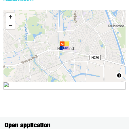
Open application